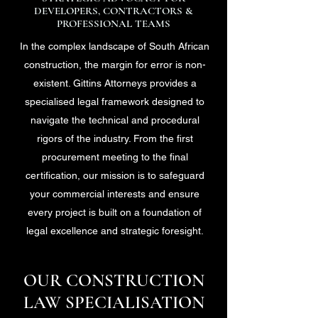
DEVELOPERS, CONTRACTORS &
PROFESSIONAL TEAMS
In the complex landscape of South African
construction, the margin for error is non-
existent. Gittins Attorneys provides a
specialised legal framework designed to
navigate the technical and procedural
rigors of the industry. From the first
procurement meeting to the final
certification, our mission is to safeguard
your commercial interests and ensure
every project is built on a foundation of
legal excellence and strategic foresight.
OUR CONSTRUCTION
LAW SPECIALISATION