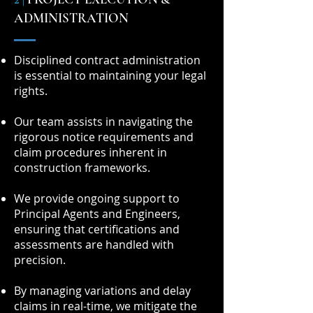
ADMINISTRATION
Disciplined contract administration
is essential to maintaining your legal
rights.
Our team assists in navigating the
rigorous notice requirements and
claim procedures inherent in
construction frameworks.
We provide ongoing support to
Principal Agents and Engineers,
ensuring that certifications and
assessments are handled with
precision.
By managing variations and delay
claims in real-time, we mitigate the