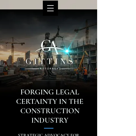
FORGING LEGAL
CERTAINTY IN THE
CONSTRUCTION
INDUSTRY
STRATEGIC ADVOCACY FOR