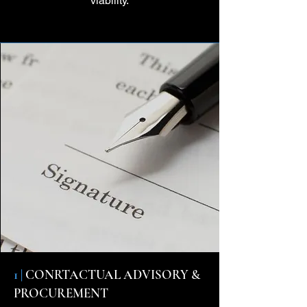
viability.
1 |
CONRTACTUAL ADVISORY &
PROCUREMENT