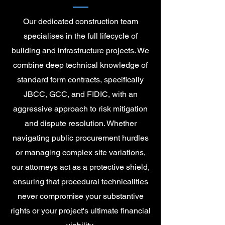
Our dedicated construction team
specialises in the full lifecycle of
building and infrastructure projects. We
combine deep technical knowledge of
standard form contracts, specifically
JBCC, GCC, and FIDIC, with an
aggressive approach to risk mitigation
and dispute resolution. Whether
navigating public procurement hurdles
or managing complex site variations,
our attorneys act as a protective shield,
ensuring that procedural technicalities
never compromise your substantive
rights or your project's ultimate financial