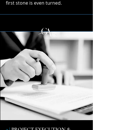
first stone is even turned.
2 |
PROJECT EXECUTION &