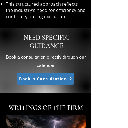
This structured approach reflects
the industry’s need for efficiency and
continuity during execution.
NEED SPECIFIC
GUIDANCE
Book a consultation directly through our
calendar
Book a Consultation
WRITINGS OF THE FIRM