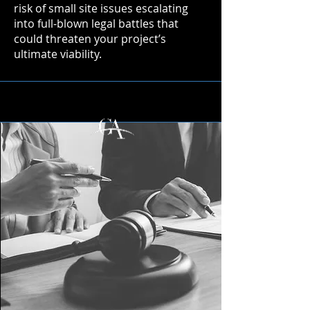
risk of small site issues escalating
into full-blown legal battles that
could threaten your project’s
ultimate viability.