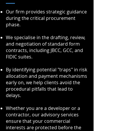
Our firm provides strategic guidance
during the critical procurement
phase.
We specialise in the drafting, review,
and negotiation of standard form
contracts, including JBCC, GCC, and
FIDIC suites.
By identifying potential "traps" in risk
allocation and payment mechanisms
early on, we help clients avoid the
procedural pitfalls that lead to
delays.
Whether you are a developer or a
contractor, our advisory services
ensure that your commercial
interests are protected before the