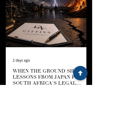
2 days ago
WHEN THE GROUND SHIFTS:
LESSONS FROM JAPAN FOR
SOUTH AFRICA'S LEGAL
LANDSCAPE
On 28 July 2026, an earthquake
measuring magnitude 7.1 struck
Kumamoto Prefecture in southern
Japan. The tremor, which the Japan
Meteorological Agency has officially
named the 2026 Kumamoto