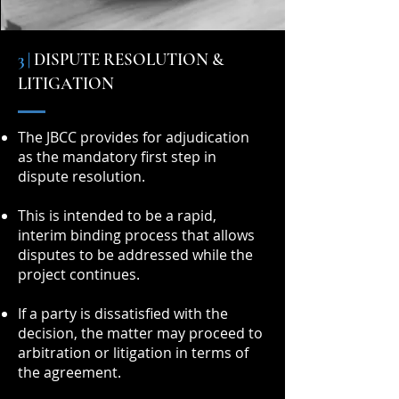
3 |
DISPUTE RESOLUTION &
LITIGATION
The JBCC provides for adjudication
as the mandatory first step in
dispute resolution.
This is intended to be a rapid,
interim binding process that allows
disputes to be addressed while the
project continues.
If a party is dissatisfied with the
decision, the matter may proceed to
arbitration or litigation in terms of
the agreement.