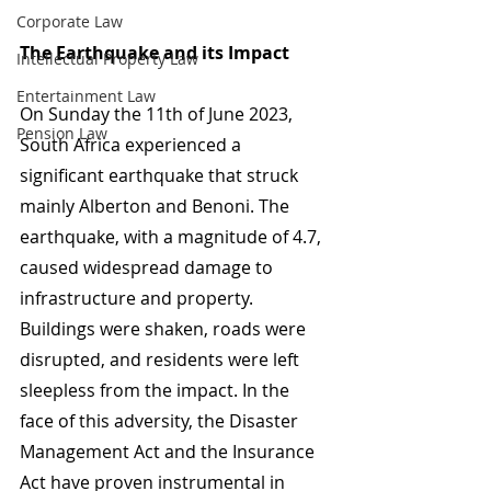
Corporate Law
The Earthquake and its Impact
Intellectual Property Law
Entertainment Law
On Sunday the 11th of June 2023, 
Pension Law
South Africa experienced a 
significant earthquake that struck 
mainly Alberton and Benoni. The 
earthquake, with a magnitude of 4.7, 
caused widespread damage to 
infrastructure and property. 
Buildings were shaken, roads were 
disrupted, and residents were left 
sleepless from the impact. In the 
face of this adversity, the Disaster 
Management Act and the Insurance 
Act have proven instrumental in 