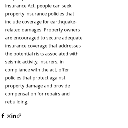
Insurance Act, people can seek 
property insurance policies that 
include coverage for earthquake-
related damages. Property owners 
are encouraged to secure adequate 
insurance coverage that addresses 
the potential risks associated with 
seismic activity. Insurers, in 
compliance with the act, offer 
policies that protect against 
property damage and provide 
compensation for repairs and 
rebuilding.