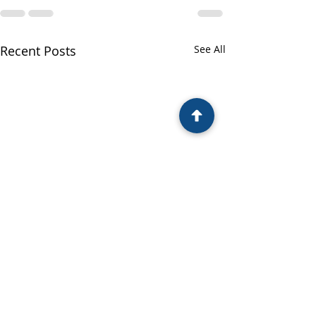
Recent Posts
See All