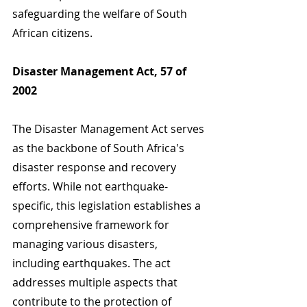
safeguarding the welfare of South 
African citizens.
Disaster Management Act, 57 of 
2002
The Disaster Management Act serves 
as the backbone of South Africa's 
disaster response and recovery 
efforts. While not earthquake-
specific, this legislation establishes a 
comprehensive framework for 
managing various disasters, 
including earthquakes. The act 
addresses multiple aspects that 
contribute to the protection of 