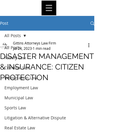
Post
All Posts
Gittins Attorneys Law Firm
All Posts
Jul 24, 2023
1 min read
DISASTER MANAGEMENT
Family Law
& INSURANCE: CITIZEN
Criminal Law
PROTECTION
Immigration Law
Employment Law
Municipal Law
Sports Law
Litigation & Alternative Dispute
Real Estate Law