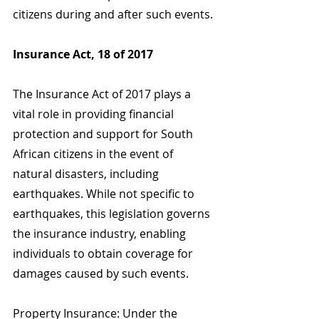
citizens during and after such events.
Insurance Act, 18 of 2017
The Insurance Act of 2017 plays a 
vital role in providing financial 
protection and support for South 
African citizens in the event of 
natural disasters, including 
earthquakes. While not specific to 
earthquakes, this legislation governs 
the insurance industry, enabling 
individuals to obtain coverage for 
damages caused by such events.
Property Insurance: Under the 