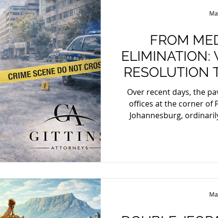
bail, State case, diversio
Ma
FROM MED
ELIMINATION:
RESOLUTION 
Over recent days, the p
offices at the corner of 
Johannesburg, ordinaril
conciliation and compromi
crime scene. A labour la
present to engage in disp
was killed in what appear
The symbolism is diffic
designed to replace confli
Ma
setting f