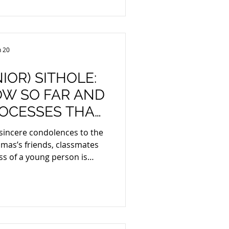
voice note like any other
idence. The Electronic
ions and Tr
n 20
IOR) SITHOLE:
W SO FAR AND
ROCESSES THAT
AY FOLLOW
 sincere condolences to the
friends, classmates
ss of a young person is
d ones want
ility where wrongdoing is
that can be identified from