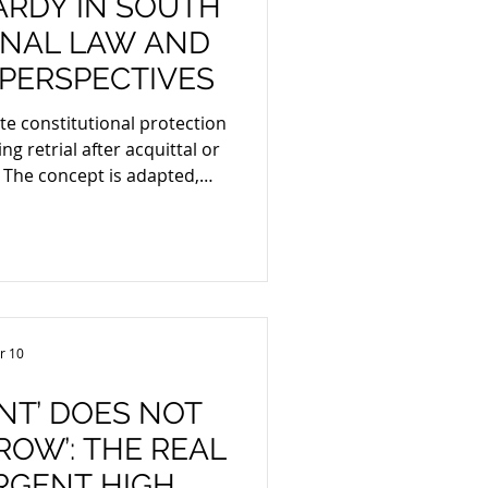
ARDY IN SOUTH
MINAL LAW AND
PERSPECTIVES
ute constitutional protection
ng retrial after acquittal or
venting an employer from
yee twice for the same
enerally cannot impose a
cept for limited, fairness-
 new evidence or a grossly
nitial sanction.
r 10
NT’ DOES NOT
OW’: THE REAL
RGENT HIGH