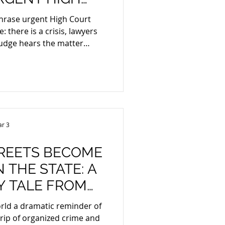
PLICATIONS
hrase urgent High Court
judge hears the matter
is very different. In South
s are governed by Rule 6(12)
ourt. That rule allows the
usual time periods and relax
nly where a matter is truly
ng for the normal court
r 3
ould leave
REETS BECOME
 THE STATE: A
OM
XICO
rld a dramatic reminder of
crime and