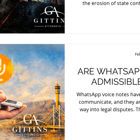
the erosion of state cont
began as a targeted military operation to capture a
notorious cartel boss quickly esc
far more devastating: a n
and paralysis. Within hours, retaliatory chaos filled the
streets, vehicles burned
Vallarta became war zones
Fe
ARE WHATSAP
ADMISSIBL
WhatsApp voice notes ha
communicate, and they are
way into legal disputes. 
they can serve as evidence 
can be admitted, provi
requirements of relevance, r
Admissibility, Authenti