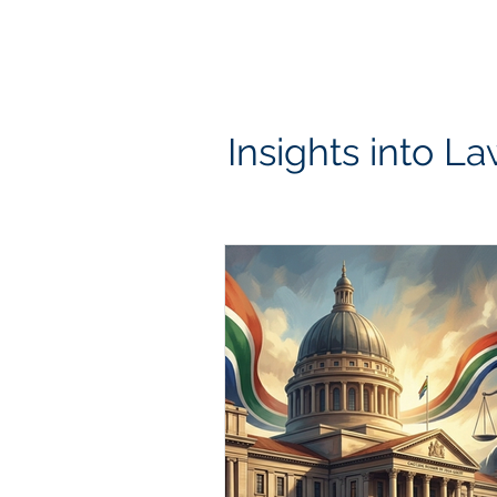
HOME
OUR PRACTICE AREAS
BOND & TRANSFER C
Insights into La