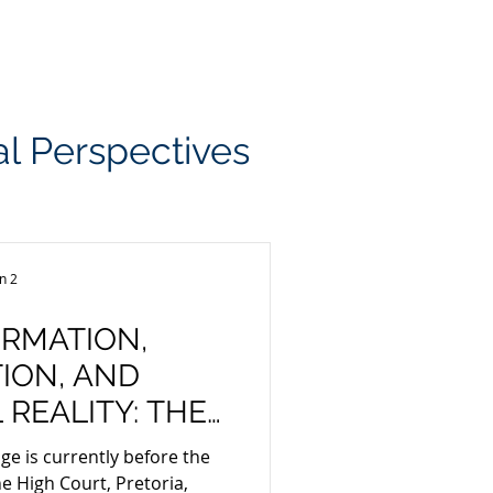
USEFUL INSIGHTS
JOZI JUSTICE
CONTACT US
gal Perspectives
n 2
RMATION,
ION, AND
REALITY: THE
OUND SOUTH
nge is currently before the
AL SECTOR CODE
e High Court, Pretoria,