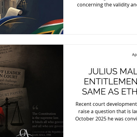
concerning the validity a
Africa’s Legal Sector C
Broad-Based Black Econom
framework. The matter w
South Africa’s largest
including Deneys (forme
South Africa), Bowman
Ap
Wentzel — against th
JULIUS MA
ENTITLEMEN
SAME AS ETH
FOR 
Recent court development
raise a question that is lar
October 2025 he was convic
charges arising from the 2
since been sentenced