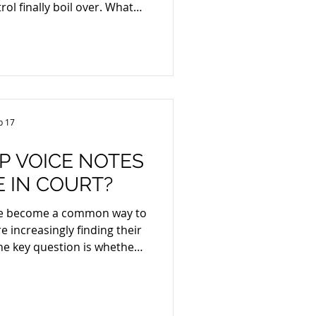
rol finally boil over. What
alated into something
ationwide wave of violence
, tourist hubs like Puerto
, and public safety collaps
b 17
P VOICE NOTES
E IN COURT?
ve become a common way to
 increasingly finding their
The key question is whether
in court. In short: yes, they
ded they meet the usual
eliability, and authenticity.
cation and Legal Concerns