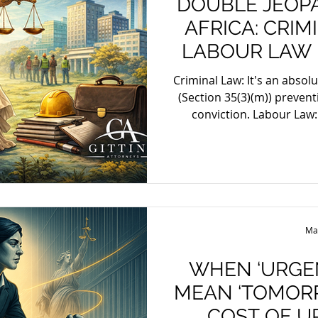
DOUBLE JEOP
AFRICA: CRI
LABOUR LAW 
Criminal Law: It's an absol
(Section 35(3)(m)) preventi
conviction. Labour Law: The concept is adapted,
guided by fairness, pre
disciplining an emplo
misconduct. Employers g
harsher penalty later, ex
justified exceptions like
inappropriate i
Ma
WHEN ‘URGE
MEAN ‘TOMORR
COST OF U