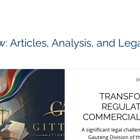
ALCULATOR
OUR JUDGMENTS
OUR TEAM
CAREERS
FAQs
w: Articles, Analysis, and Le
Ju
TRANSFO
REGULAT
COMMERCIAL 
DEBATE AR
A significant legal challe
AFRICA’S LEG
Gauteng Division of th