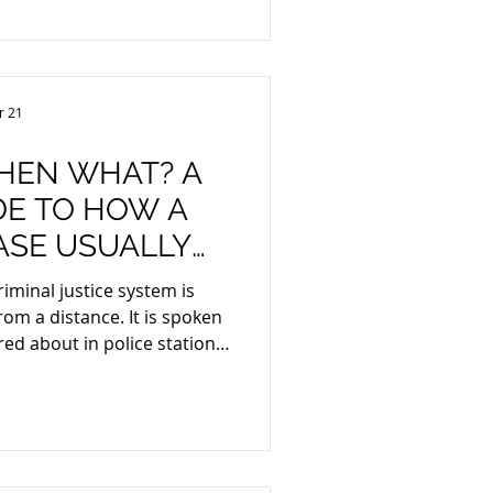
 penalties were ordered to
s been declared unfit to
urt granted leave to appeal
e to appeal his conviction,
r 21
 remains
THEN WHAT? A
DE TO HOW A
ASE USUALLY
SOUTH AFRICA
iminal justice system is
 is spoken
ed about in police stations,
ther it
ember, or someone close to
hedule 1,