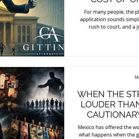
COURT AP
For many people, the p
application sounds simple: there is a crisis, lawyers
rush to court, and a 
immediately. The reality 
Africa, urgent application
of the Uniform Rules of C
High Court to shorten the 
ordinary procedures, but o
urgent and where waiti
Ma
process w
WHEN THE ST
LOUDER THAN
CAUTIONARY TALE FR
ME
Mexico has offered the wo
what happens when the grip of organized 