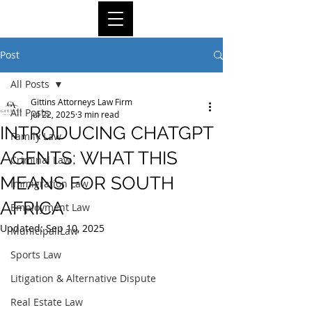
Post
All Posts
Gittins Attorneys Law Firm
All Posts
Jul 22, 2025
3 min read
INTRODUCING CHATGPT
Family Law
AGENTS: WHAT THIS
Criminal Law
MEANS FOR SOUTH
Immigration Law
AFRICA
Employment Law
Updated:
Sep 10, 2025
Municipal Law
Sports Law
Litigation & Alternative Dispute
Real Estate Law