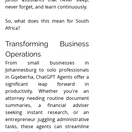
never forget, and learn continuously.
So, what does this mean for South 
Africa?
Transforming Business 
Operations
From small businesses in 
Johannesburg to solo professionals 
in Gqeberha, ChatGPT Agents offer a 
significant leap forward in 
productivity. Whether you're an 
attorney needing routine document 
summaries, a financial adviser 
seeking instant research, or an 
entrepreneur juggling administrative 
tasks, these agents can streamline 