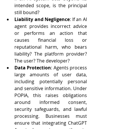
intended scope, is the principal 
still bound?
Liability and Negligence
: If an AI 
agent provides incorrect advice 
or performs an action that 
causes financial loss or 
reputational harm, who bears 
liability? The platform provider? 
The user? The developer?
Data Protection
: Agents process 
large amounts of user data, 
including potentially personal 
and sensitive information. Under 
POPIA, this raises obligations 
around informed consent, 
security safeguards, and lawful 
processing. Businesses must 
ensure that integrating ChatGPT 