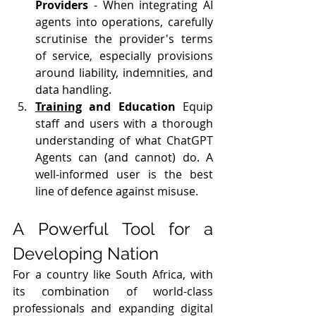
Providers
 - When integrating AI 
agents into operations, carefully 
scrutinise the provider's terms 
of service, especially provisions 
around liability, indemnities, and 
data handling.
Training
 and Education
 Equip 
staff and users with a thorough 
understanding of what ChatGPT 
Agents can (and cannot) do. A 
well-informed user is the best 
line of defence against misuse.
A Powerful Tool for a 
Developing Nation
For a country like South Africa, with 
its combination of world-class 
professionals and expanding digital 