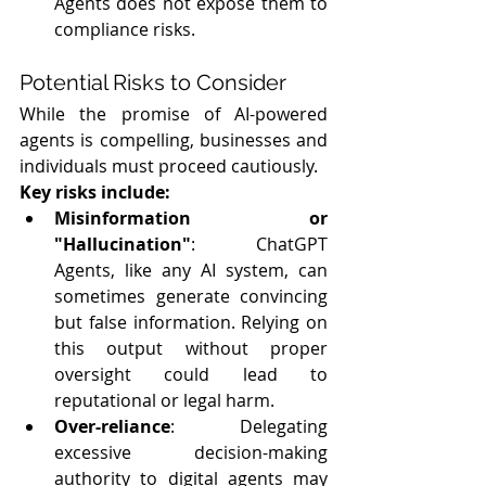
Agents does not expose them to 
compliance risks.
Potential Risks to Consider
While the promise of AI-powered 
agents is compelling, businesses and 
individuals must proceed cautiously. 
Key risks include:
Misinformation or 
"Hallucination"
: ChatGPT 
Agents, like any AI system, can 
sometimes generate convincing 
but false information. Relying on 
this output without proper 
oversight could lead to 
reputational or legal harm.
Over-reliance
: Delegating 
excessive decision-making 
authority to digital agents may 