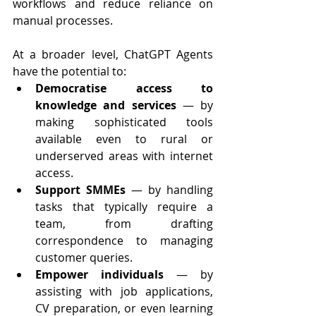
workflows and reduce reliance on 
manual processes.
At a broader level, ChatGPT Agents 
have the potential to:
Democratise access to 
knowledge and services
 — by 
making sophisticated tools 
available even to rural or 
underserved areas with internet 
access.
Support SMMEs
 — by handling 
tasks that typically require a 
team, from drafting 
correspondence to managing 
customer queries.
Empower individuals
 — by 
assisting with job applications, 
CV preparation, or even learning 