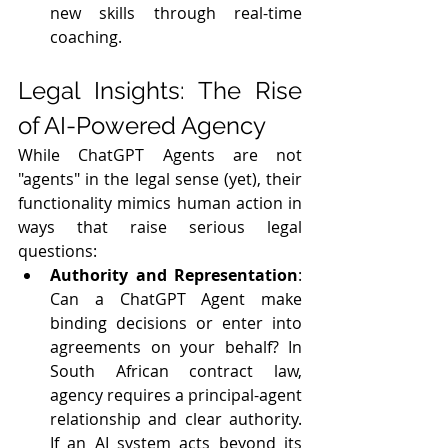
new skills through real-time 
coaching.
Legal Insights: The Rise 
of AI-Powered Agency
While ChatGPT Agents are not 
"agents" in the legal sense (yet), their 
functionality mimics human action in 
ways that raise serious legal 
questions:
Authority and Representation
: 
Can a ChatGPT Agent make 
binding decisions or enter into 
agreements on your behalf? In 
South African contract law, 
agency requires a principal-agent 
relationship and clear authority. 
If an AI system acts beyond its 