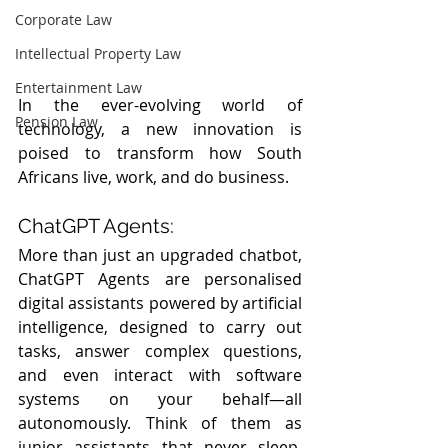
Corporate Law
Intellectual Property Law
Entertainment Law
In the ever-evolving world of 
Pension Law
technology, a new innovation is 
poised to transform how South 
Africans live, work, and do business.
ChatGPT Agents:
More than just an upgraded chatbot, 
ChatGPT Agents are personalised 
digital assistants powered by artificial 
intelligence, designed to carry out 
tasks, answer complex questions, 
and even interact with software 
systems on your behalf—all 
autonomously. Think of them as 
junior assistants that never sleep, 