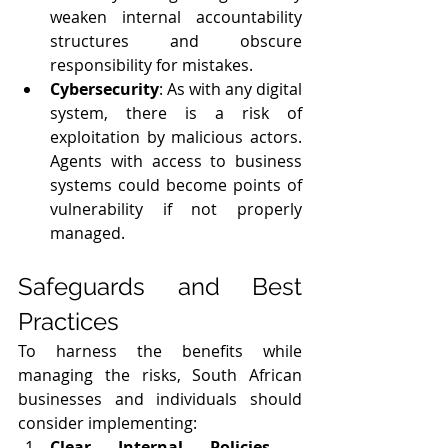
weaken internal accountability 
structures and obscure 
responsibility for mistakes.
Cybersecurity
: As with any digital 
system, there is a risk of 
exploitation by malicious actors. 
Agents with access to business 
systems could become points of 
vulnerability if not properly 
managed.
Safeguards and Best 
Practices
To harness the benefits while 
managing the risks, South African 
businesses and individuals should 
consider implementing:
Clear Internal Policies
 - 