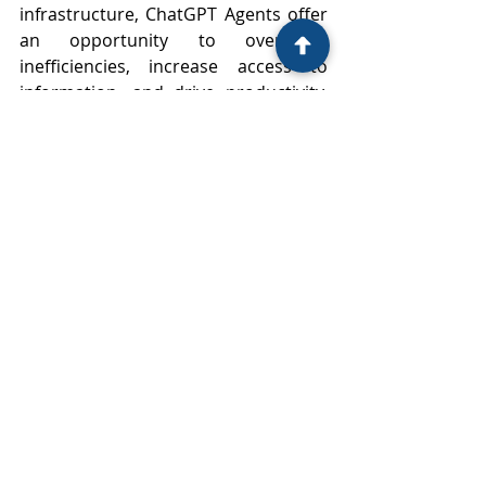
infrastructure, ChatGPT Agents offer 
an opportunity to overcome 
inefficiencies, increase access to 
information, and drive productivity. 
However, their introduction also calls 
for thoughtful legal frameworks, 
ethical standards, and a pragmatic 
approach to risk management.
As legal practitioners, we recognise 
how rapidly technology is 
intersecting with the legal profession 
and the daily operations of our 
clients. We are committed not only to 
understanding these developments 
but to guiding our clients through 
them, ensuring that innovation is 
met with legal clarity and practical 
safeguards.