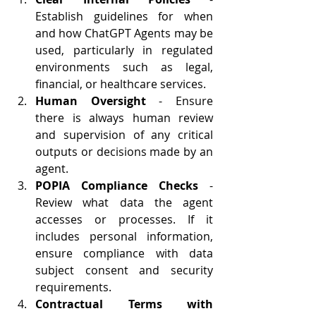
Establish guidelines for when 
and how ChatGPT Agents may be 
used, particularly in regulated 
environments such as legal, 
financial, or healthcare services.
Human Oversight
 - Ensure 
there is always human review 
and supervision of any critical 
outputs or decisions made by an 
agent.
POPIA Compliance Checks
 - 
Review what data the agent 
accesses or processes. If it 
includes personal information, 
ensure compliance with data 
subject consent and security 
requirements.
Contractual Terms with 