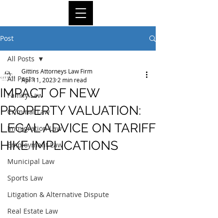
Post
All Posts
Gittins Attorneys Law Firm
All Posts
Apr 11, 2023
2 min read
IMPACT OF NEW
Family Law
PROPERTY VALUATION:
Criminal Law
LEGAL ADVICE ON TARIFF
Immigration Law
HIKE IMPLICATIONS
Employment Law
Municipal Law
Sports Law
Litigation & Alternative Dispute
Real Estate Law