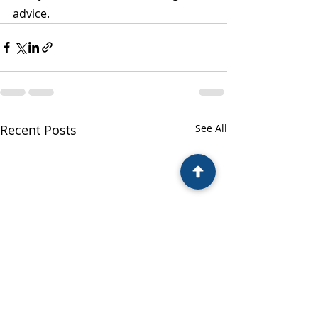
advice.
Recent Posts
See All