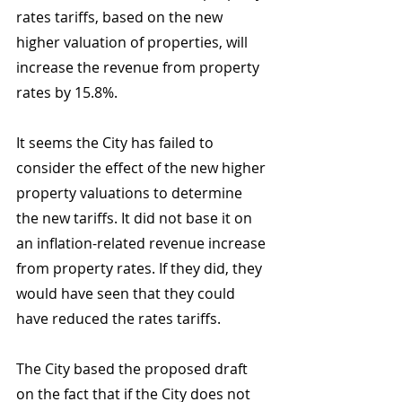
rates tariffs, based on the new 
higher valuation of properties, will 
increase the revenue from property 
rates by 15.8%. 
It seems the City has failed to 
consider the effect of the new higher 
property valuations to determine 
the new tariffs. It did not base it on 
an inflation-related revenue increase 
from property rates. If they did, they 
would have seen that they could 
have reduced the rates tariffs.
The City based the proposed draft 
on the fact that if the City does not 