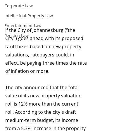
Corporate Law
Intellectual Property Law
Entertainment Law
If the City of Johannesburg (“the 
Pension Law
City”) goes ahead with its proposed 
tariff hikes based on new property 
valuations, ratepayers could, in 
effect, be paying three times the rate 
of inflation or more.
The city announced that the total 
value of its new property valuation 
roll is 12% more than the current 
roll. According to the city's draft 
medium-term budget, its income 
from a 5.3% increase in the property 