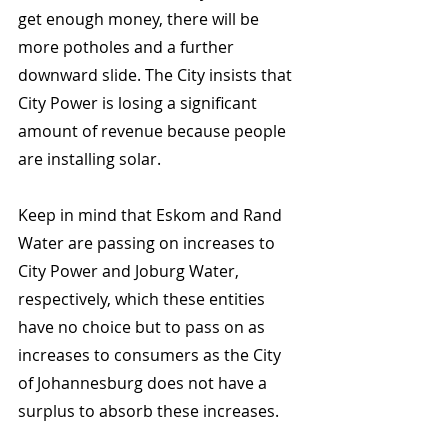
get enough money, there will be 
more potholes and a further 
downward slide. The City insists that 
City Power is losing a significant 
amount of revenue because people 
are installing solar.
Keep in mind that Eskom and Rand 
Water are passing on increases to 
City Power and Joburg Water, 
respectively, which these entities 
have no choice but to pass on as 
increases to consumers as the City 
of Johannesburg does not have a 
surplus to absorb these increases.