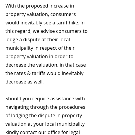
With the proposed increase in 
property valuation, consumers 
would inevitably see a tariff hike. In 
this regard, we advise consumers to 
lodge a dispute at their local 
municipality in respect of their 
property valuation in order to 
decrease the valuation, in that case 
the rates & tariffs would inevitably 
decrease as well.
Should you require assistance with 
navigating through the procedures 
of lodging the dispute in property 
valuation at your local municipality, 
kindly contact our office for legal 