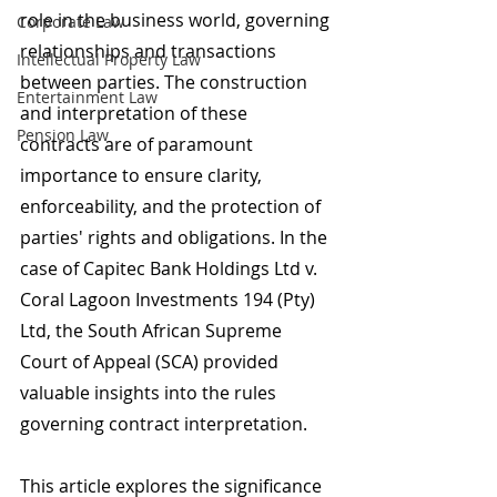
role in the business world, governing 
Corporate Law
relationships and transactions 
Intellectual Property Law
between parties. The construction 
Entertainment Law
and interpretation of these 
Pension Law
contracts are of paramount 
importance to ensure clarity, 
enforceability, and the protection of 
parties' rights and obligations. In the 
case of Capitec Bank Holdings Ltd v. 
Coral Lagoon Investments 194 (Pty) 
Ltd, the South African Supreme 
Court of Appeal (SCA) provided 
valuable insights into the rules 
governing contract interpretation.
This article explores the significance 