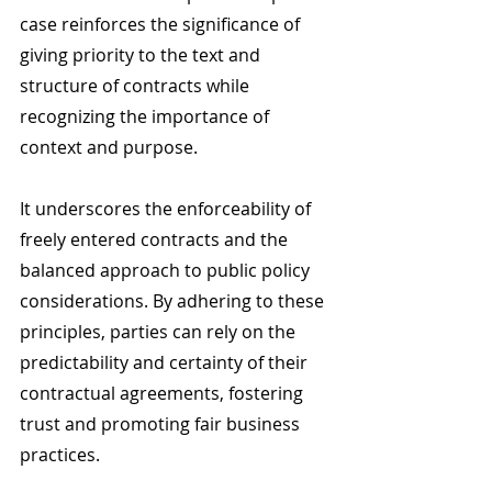
case reinforces the significance of 
giving priority to the text and 
structure of contracts while 
recognizing the importance of 
context and purpose.
It underscores the enforceability of 
freely entered contracts and the 
balanced approach to public policy 
considerations. By adhering to these 
principles, parties can rely on the 
predictability and certainty of their 
contractual agreements, fostering 
trust and promoting fair business 
practices.