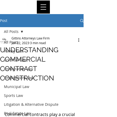
Post
All Posts
Gittins Attorneys Law Firm
All Posts
Jun 22, 2023
3 min read
UNDERSTANDING
Family Law
COMMERCIAL
Criminal Law
CONTRACT
Immigration Law
CONSTRUCTION
Employment Law
Municipal Law
Sports Law
Litigation & Alternative Dispute
Real Estate Law
Commercial contracts play a crucial 