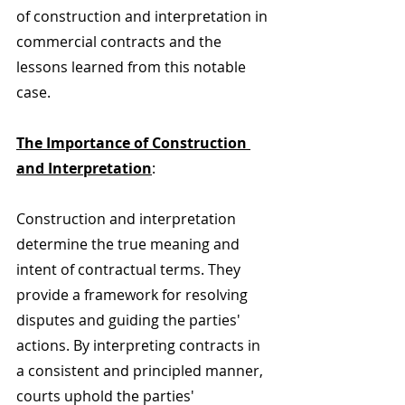
of construction and interpretation in 
commercial contracts and the 
lessons learned from this notable 
case.
The Importance of Construction 
and Interpretation
:
Construction and interpretation 
determine the true meaning and 
intent of contractual terms. They 
provide a framework for resolving 
disputes and guiding the parties' 
actions. By interpreting contracts in 
a consistent and principled manner, 
courts uphold the parties' 