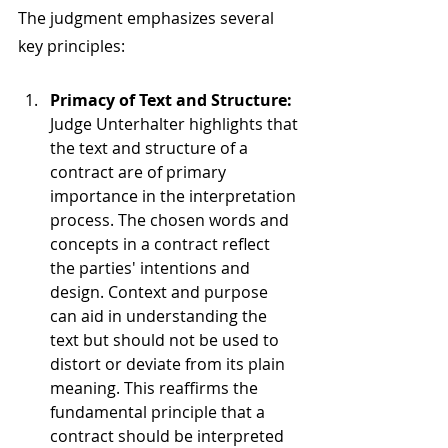
The judgment emphasizes several 
key principles:
Primacy of Text and Structure: 
Judge Unterhalter highlights that 
the text and structure of a 
contract are of primary 
importance in the interpretation 
process. The chosen words and 
concepts in a contract reflect 
the parties' intentions and 
design. Context and purpose 
can aid in understanding the 
text but should not be used to 
distort or deviate from its plain 
meaning. This reaffirms the 
fundamental principle that a 
contract should be interpreted 