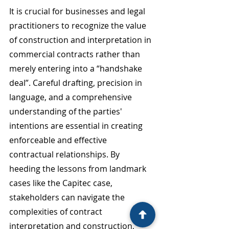
It is crucial for businesses and legal 
practitioners to recognize the value 
of construction and interpretation in 
commercial contracts rather than 
merely entering into a “handshake 
deal”. Careful drafting, precision in 
language, and a comprehensive 
understanding of the parties' 
intentions are essential in creating 
enforceable and effective 
contractual relationships. By 
heeding the lessons from landmark 
cases like the Capitec case, 
stakeholders can navigate the 
complexities of contract 
interpretation and construction, 