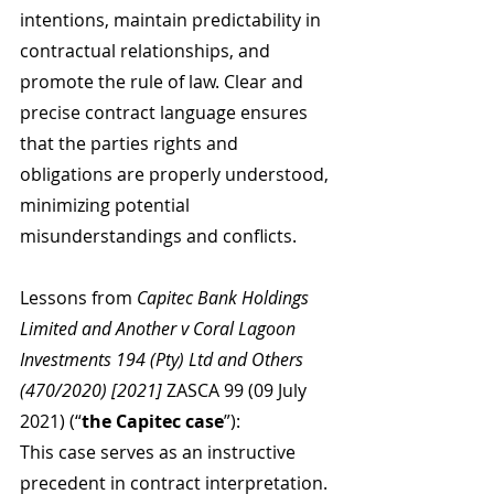
intentions, maintain predictability in 
contractual relationships, and 
promote the rule of law. Clear and 
precise contract language ensures 
that the parties rights and 
obligations are properly understood, 
minimizing potential 
misunderstandings and conflicts.
Lessons from 
Capitec Bank Holdings 
Limited and Another v Coral Lagoon 
Investments 194 (Pty) Ltd and Others 
(470/2020) [2021] 
ZASCA 99 (09 July 
2021) (“
the Capitec case
”):
This case serves as an instructive 
precedent in contract interpretation. 