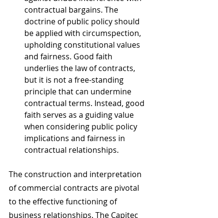
contractual bargains. The 
doctrine of public policy should 
be applied with circumspection, 
upholding constitutional values 
and fairness. Good faith 
underlies the law of contracts, 
but it is not a free-standing 
principle that can undermine 
contractual terms. Instead, good 
faith serves as a guiding value 
when considering public policy 
implications and fairness in 
contractual relationships.
The construction and interpretation 
of commercial contracts are pivotal 
to the effective functioning of 
business relationships. The Capitec 