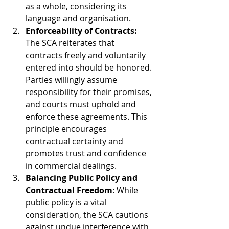
as a whole, considering its 
language and organisation.
Enforceability of Contracts:
The SCA reiterates that 
contracts freely and voluntarily 
entered into should be honored. 
Parties willingly assume 
responsibility for their promises, 
and courts must uphold and 
enforce these agreements. This 
principle encourages 
contractual certainty and 
promotes trust and confidence 
in commercial dealings.
Balancing Public Policy and 
Contractual Freedom
: While 
public policy is a vital 
consideration, the SCA cautions 
against undue interference with 