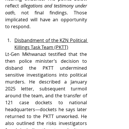
reflect 
allegations and testimony under 
oath
, not final findings. Those 
implicated will have an opportunity 
to respond.
Disbandment of the KZN Political 
Killings Task Team (PKTT)
Lt-Gen Mkhwanazi testified that the 
then police minister’s decision to 
disband the PKTT undermined 
sensitive investigations into political 
murders. He described a January 
2025 letter, subsequent turmoil 
around the team, and the transfer of 
121 case dockets to national 
headquarters—dockets he says later 
returned to the PKTT unworked. He 
also outlined the risks investigators 