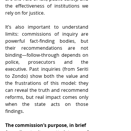
the effectiveness of institutions we 
rely on for justice. 
It’s also important to understand 
limits: commissions of inquiry are 
powerful fact-finding bodies, but 
their recommendations are not 
binding—follow-through depends on 
police, prosecutors and the 
executive. Past inquiries (from Seriti 
to Zondo) show both the value and 
the frustrations of this model: they 
can reveal the truth and recommend 
reforms, but real impact comes only 
when the state acts on those 
findings. 
The commission’s purpose, in brief