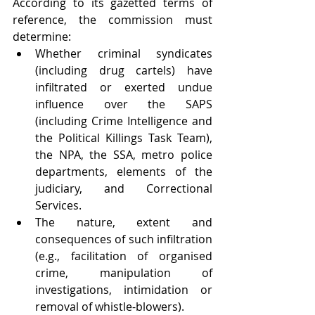
According to its gazetted terms of 
reference, the commission must 
determine:
Whether criminal syndicates 
(including drug cartels) have 
infiltrated or exerted undue 
influence over the SAPS 
(including Crime Intelligence and 
the Political Killings Task Team), 
the NPA, the SSA, metro police 
departments, elements of the 
judiciary, and Correctional 
Services.
The nature, extent and 
consequences of such infiltration 
(e.g., facilitation of organised 
crime, manipulation of 
investigations, intimidation or 
removal of whistle-blowers).