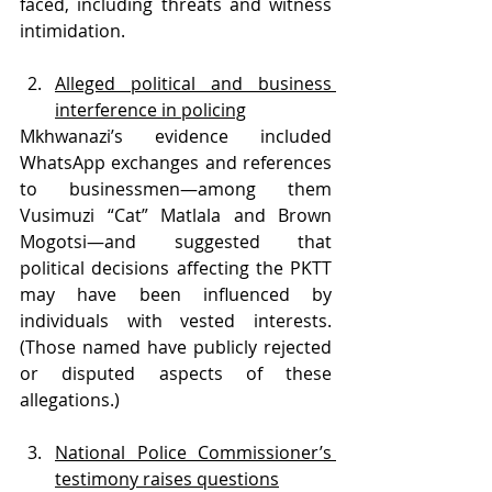
faced, including threats and witness 
intimidation. 
Alleged political and business 
interference in policing
Mkhwanazi’s evidence included 
WhatsApp exchanges and references 
to businessmen—among them 
Vusimuzi “Cat” Matlala and Brown 
Mogotsi—and suggested that 
political decisions affecting the PKTT 
may have been influenced by 
individuals with vested interests. 
(Those named have publicly rejected 
or disputed aspects of these 
allegations.)
National Police Commissioner’s 
testimony raises questions