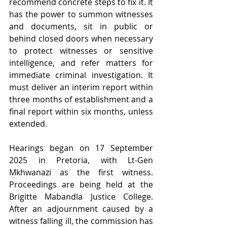
recommend concrete steps to fix it. It 
has the power to summon witnesses 
and documents, sit in public or 
behind closed doors when necessary 
to protect witnesses or sensitive 
intelligence, and refer matters for 
immediate criminal investigation. It 
must deliver an interim report within 
three months of establishment and a 
final report within six months, unless 
extended. 
Hearings began on 17 September 
2025 in Pretoria, with Lt-Gen 
Mkhwanazi as the first witness. 
Proceedings are being held at the 
Brigitte Mabandla Justice College. 
After an adjournment caused by a 
witness falling ill, the commission has 