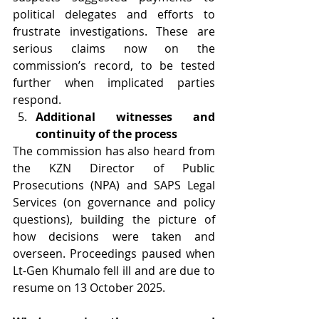
political delegates and efforts to 
frustrate investigations. These are 
serious claims now on the 
commission’s record, to be tested 
further when implicated parties 
respond.
Additional witnesses and 
continuity of the process
The commission has also heard from 
the KZN Director of Public 
Prosecutions (NPA) and SAPS Legal 
Services (on governance and policy 
questions), building the picture of 
how decisions were taken and 
overseen. Proceedings paused when 
Lt-Gen Khumalo fell ill and are due to 
resume on 13 October 2025.