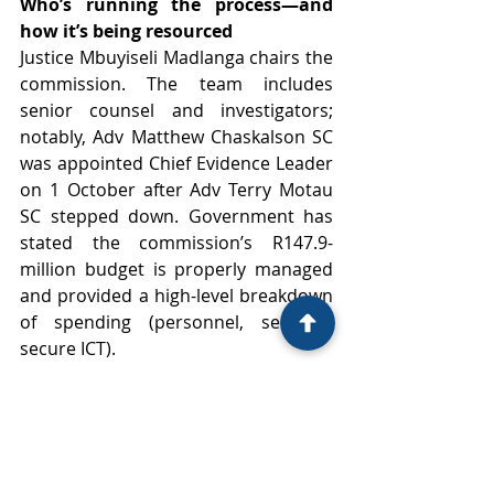
Who’s running the process—and 
how it’s being resourced
Justice Mbuyiseli Madlanga chairs the 
commission. The team includes 
senior counsel and investigators; 
notably, Adv Matthew Chaskalson SC 
was appointed Chief Evidence Leader 
on 1 October after Adv Terry Motau 
SC stepped down. Government has 
stated the commission’s R147.9-
million budget is properly managed 
and provided a high-level breakdown 
of spending (personnel, services, 
secure ICT). 
What to watch next
Counter-evidence and cross-
examination: Many of the most 
serious claims will be tested 