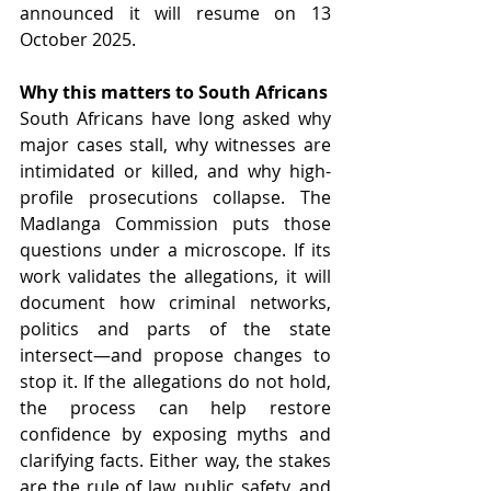
announced it will resume on 13 
October 2025. 
Why this matters to South Africans
South Africans have long asked why 
major cases stall, why witnesses are 
intimidated or killed, and why high-
profile prosecutions collapse. The 
Madlanga Commission puts those 
questions under a microscope. If its 
work validates the allegations, it will 
document how criminal networks, 
politics and parts of the state 
intersect—and propose changes to 
stop it. If the allegations do not hold, 
the process can help restore 
confidence by exposing myths and 
clarifying facts. Either way, the stakes 
are the rule of law, public safety, and 