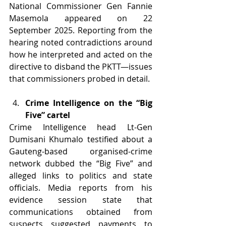
National Commissioner Gen Fannie 
Masemola appeared on 22 
September 2025. Reporting from the 
hearing noted contradictions around 
how he interpreted and acted on the 
directive to disband the PKTT—issues 
that commissioners probed in detail.
Crime Intelligence on the “Big 
Five” cartel
Crime Intelligence head Lt-Gen 
Dumisani Khumalo testified about a 
Gauteng-based organised-crime 
network dubbed the “Big Five” and 
alleged links to politics and state 
officials. Media reports from his 
evidence session state that 
communications obtained from 
suspects suggested payments to 