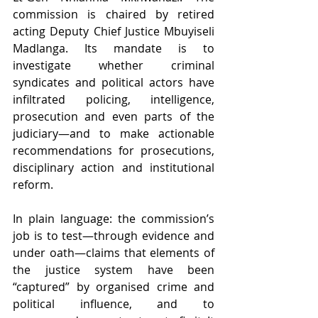
commission is chaired by retired 
acting Deputy Chief Justice Mbuyiseli 
Madlanga. Its mandate is to 
investigate whether criminal 
syndicates and political actors have 
infiltrated policing, intelligence, 
prosecution and even parts of the 
judiciary—and to make actionable 
recommendations for prosecutions, 
disciplinary action and institutional 
reform. 
In plain language: the commission’s 
job is to test—through evidence and 
under oath—claims that elements of 
the justice system have been 
“captured” by organised crime and 
political influence, and to 