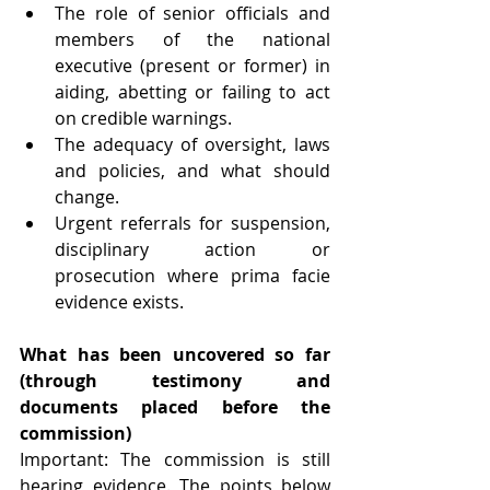
The role of senior officials and 
members of the national 
executive (present or former) in 
aiding, abetting or failing to act 
on credible warnings.
The adequacy of oversight, laws 
and policies, and what should 
change.
Urgent referrals for suspension, 
disciplinary action or 
prosecution where prima facie 
evidence exists. 
What has been uncovered so far 
(through testimony and 
documents placed before the 
commission)
Important: The commission is still 
hearing evidence. The points below 