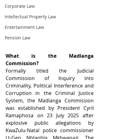
Corporate Law
Intellectual Property Law
Entertainment Law
Pension Law
What is the Madlanga 
Commission?
Formally titled the Judicial 
Commission of Inquiry into 
Criminality, Political Interference and 
Corruption in the Criminal Justice 
System, the Madlanga Commission 
was established by President Cyril 
Ramaphosa on 23 July 2025 after 
explosive public allegations by 
KwaZulu-Natal police commissioner 
Lt-Gen Nhlanhla Mkhwanazi. The 