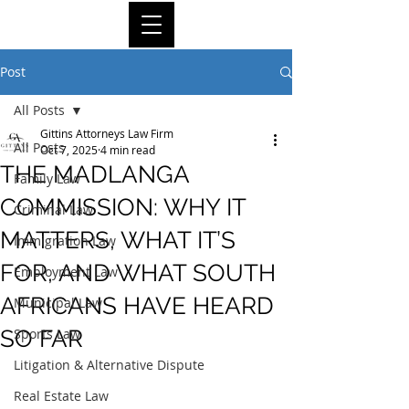
Post
All Posts
Gittins Attorneys Law Firm
All Posts
Oct 7, 2025
4 min read
THE MADLANGA
Family Law
COMMISSION: WHY IT
Criminal Law
MATTERS, WHAT IT’S
Immigration Law
FOR, AND WHAT SOUTH
Employment Law
AFRICANS HAVE HEARD
Municipal Law
SO FAR
Sports Law
Litigation & Alternative Dispute
Real Estate Law