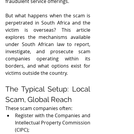
fraudulent service offerings.
But what happens when the scam is 
perpetrated in South Africa and the 
victim is overseas? This article 
explores the mechanisms available 
under South African law to report, 
investigate, and prosecute scam 
companies operating within its 
borders, and what options exist for 
victims outside the country.
The Typical Setup: Local 
Scam, Global Reach
These scam companies often:
Register with the Companies and 
Intellectual Property Commission 
(CIPC); 