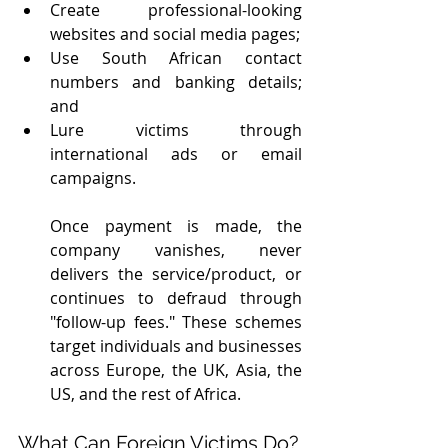
Create professional-looking 
websites and social media pages;
Use South African contact 
numbers and banking details; 
and 
Lure victims through 
international ads or email 
campaigns.
Once payment is made, the 
company vanishes, never 
delivers the service/product, or 
continues to defraud through 
"follow-up fees." These schemes 
target individuals and businesses 
across Europe, the UK, Asia, the 
US, and the rest of Africa.
What Can Foreign Victims Do?