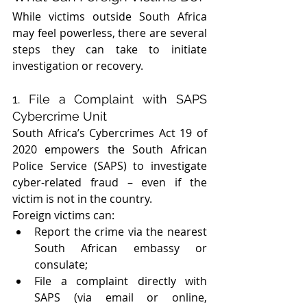
While victims outside South Africa 
may feel powerless, there are several 
steps they can take to initiate 
investigation or recovery.
1. File a Complaint with SAPS 
Cybercrime Unit
South Africa’s Cybercrimes Act 19 of 
2020 empowers the South African 
Police Service (SAPS) to investigate 
cyber-related fraud – even if the 
victim is not in the country.
Foreign victims can:
Report the crime via the nearest 
South African embassy or 
consulate;
File a complaint directly with 
SAPS (via email or online, 