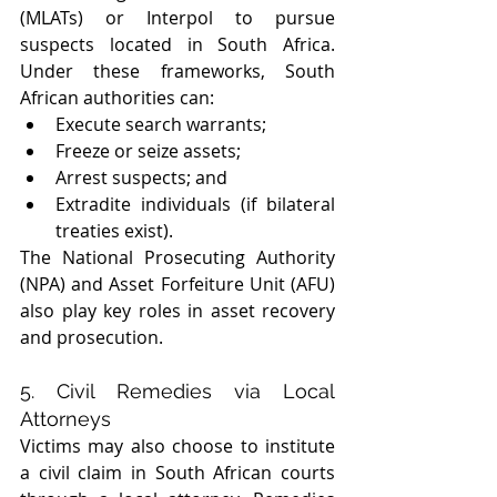
(MLATs) or Interpol to pursue 
suspects located in South Africa. 
Under these frameworks, South 
African authorities can:
Execute search warrants; 
Freeze or seize assets; 
Arrest suspects; and 
Extradite individuals (if bilateral 
treaties exist).
The National Prosecuting Authority 
(NPA) and Asset Forfeiture Unit (AFU) 
also play key roles in asset recovery 
and prosecution.
5. Civil Remedies via Local 
Attorneys
Victims may also choose to institute 
a civil claim in South African courts 