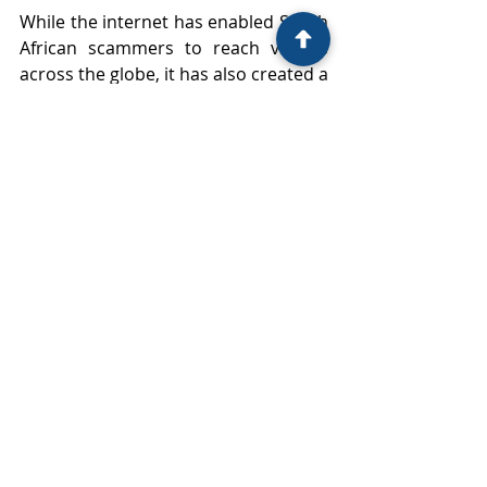
While the internet has enabled South 
African scammers to reach victims 
across the globe, it has also created a 
trail that can be followed — through 
digital forensics, financial tracing, and 
legal cooperation.
Foreign victims are not without 
remedies. With the right reporting 
channels, legal support, and 
pressure on regulators, it is possible 
to hold South African scam 
companies accountable.
The country has both a legal and 
moral obligation to ensure its 
territory is not used as a safe haven 
for cross-border fraud. Increased 