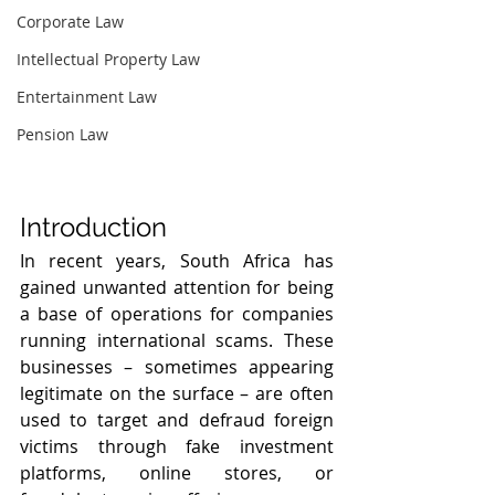
Corporate Law
Intellectual Property Law
Entertainment Law
Pension Law
Introduction
In recent years, South Africa has 
gained unwanted attention for being 
a base of operations for companies 
running international scams. These 
businesses – sometimes appearing 
legitimate on the surface – are often 
used to target and defraud foreign 
victims through fake investment 
platforms, online stores, or 