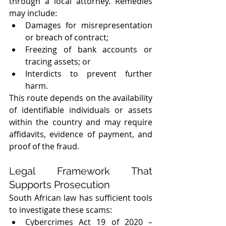
through a local attorney. Remedies 
may include:
Damages for misrepresentation 
or breach of contract;
Freezing of bank accounts or 
tracing assets; or
Interdicts to prevent further 
harm.
This route depends on the availability 
of identifiable individuals or assets 
within the country and may require 
affidavits, evidence of payment, and 
proof of the fraud.
Legal Framework That 
Supports Prosecution
South African law has sufficient tools 
to investigate these scams:
Cybercrimes Act 19 of 2020 – 