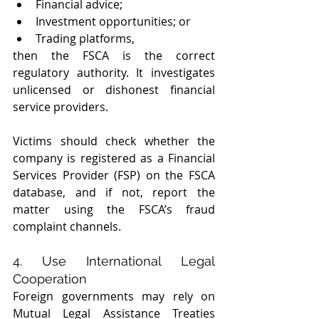
Financial advice;
Investment opportunities; or
Trading platforms,
then the FSCA is the correct 
regulatory authority. It investigates 
unlicensed or dishonest financial 
service providers.
Victims should check whether the 
company is registered as a Financial 
Services Provider (FSP) on the FSCA 
database, and if not, report the 
matter using the FSCA’s fraud 
complaint channels.
4. Use International Legal 
Cooperation
Foreign governments may rely on 
Mutual Legal Assistance Treaties 