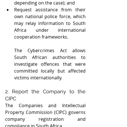
depending on the case); and 
Request assistance from their 
own national police force, which 
may relay information to South 
Africa under international 
cooperation frameworks.
The Cybercrimes Act allows 
South African authorities to 
investigate offences that were 
committed locally but affected 
victims internationally.
2. Report the Company to the 
CIPC
The Companies and Intellectual 
Property Commission (CIPC) governs 
company registration and 
compliance in South Africa.