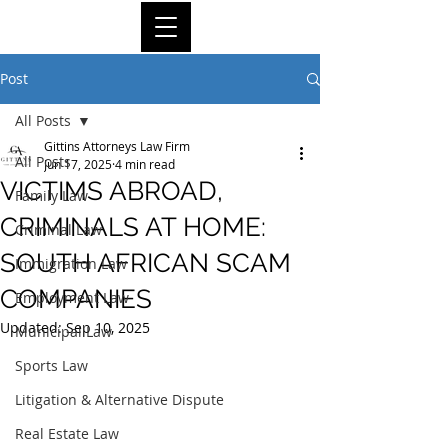
Post
All Posts
Gittins Attorneys Law Firm
All Posts
Jun 17, 2025
4 min read
VICTIMS ABROAD,
Family Law
CRIMINALS AT HOME:
Criminal Law
SOUTH AFRICAN SCAM
Immigration Law
COMPANIES
Employment Law
Updated:
Sep 10, 2025
Municipal Law
Sports Law
Litigation & Alternative Dispute
Real Estate Law