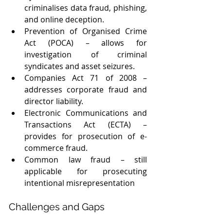
criminalises data fraud, phishing, 
and online deception.
Prevention of Organised Crime 
Act (POCA) – allows for 
investigation of criminal 
syndicates and asset seizures.
Companies Act 71 of 2008 – 
addresses corporate fraud and 
director liability.
Electronic Communications and 
Transactions Act (ECTA) – 
provides for prosecution of e-
commerce fraud.
Common law fraud – still 
applicable for prosecuting 
intentional misrepresentation
Challenges and Gaps