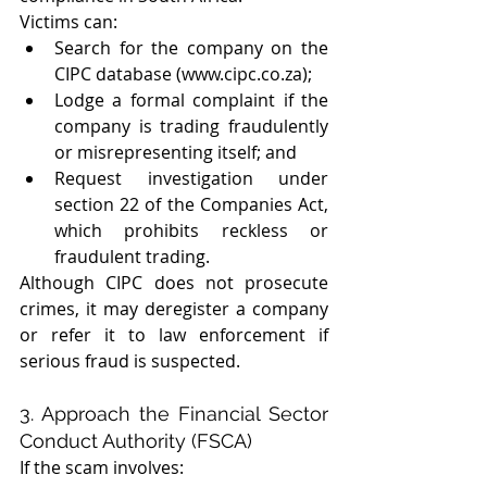
Victims can:
Search for the company on the 
CIPC database (www.cipc.co.za);
Lodge a formal complaint if the 
company is trading fraudulently 
or misrepresenting itself; and
Request investigation under 
section 22 of the Companies Act, 
which prohibits reckless or 
fraudulent trading.
Although CIPC does not prosecute 
crimes, it may deregister a company 
or refer it to law enforcement if 
serious fraud is suspected.
3. Approach the Financial Sector 
Conduct Authority (FSCA)
If the scam involves: