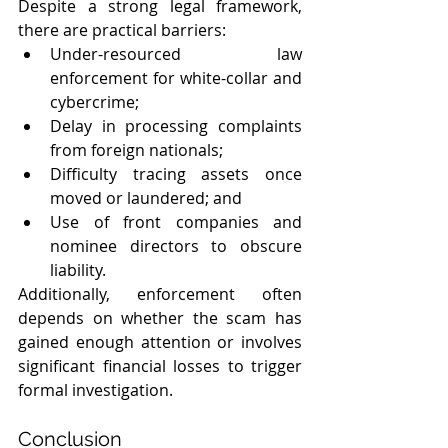
Despite a strong legal framework, 
there are practical barriers:
Under-resourced law 
enforcement for white-collar and 
cybercrime;
Delay in processing complaints 
from foreign nationals;
Difficulty tracing assets once 
moved or laundered; and 
Use of front companies and 
nominee directors to obscure 
liability. 
Additionally, enforcement often 
depends on whether the scam has 
gained enough attention or involves 
significant financial losses to trigger 
formal investigation.
Conclusion